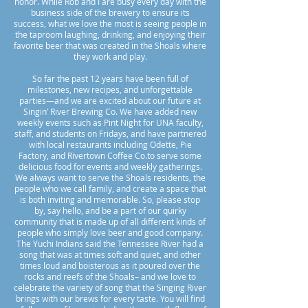
honor. While Rob and I are busy every day with the
business side of the brewery to ensure its
success, what we love the most is seeing people in
the taproom laughing, drinking, and enjoying their
favorite beer that was created in the Shoals where
they work and play.
So far the past 12 years have been full of
milestones, new recipes, and unforgettable
parties—and we are excited about our future at
Singin’ River Brewing Co. We have added new
weekly events such as Pint Night for UNA faculty,
staff, and students on Fridays, and have partnered
with local restaurants including Odette, Pie
Factory, and Rivertown Coffee Co.to serve some
delicious food for events and weekly gatherings.
We always want to serve the Shoals residents, the
people who we call family, and create a space that
is both inviting and memorable. So, please stop
by, say hello, and be a part of our quirky
community that is made up of all different kinds of
people who simply love beer and good company.
The Yuchi Indians said the Tennessee River had a
song that was at times soft and quiet, and other
times loud and boisterous as it poured over the
rocks and reefs of the Shoals– and we love to
celebrate the variety of song that the Singing River
brings with our brews for every taste. You will find