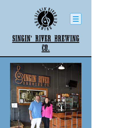
Singin' River Brewing
co.