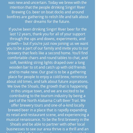
was new and uncertain. Today we brew with the
intention that the people drinking Singin’ River
Brewing Co. beer on boat docks and around
bonfires are gathering to relish life and talk about
their dreams for the future.
​If you’ve been drinking Singin’ River beer for the
last 12 years, thank you for all of your support
through the ups and downs, experiments, and
growth— but if you’re just now joining us we want
you to be a part of our family and invite you to our
brewery that feels like a second home. You’ll find
comfortable chairs and round tables to chat, and
soft, twinkling string lights draped over a long
wooden bar to sit and catch up with old friends
and to make new. Our goal is to be a gathering
place for people to enjoy a cold brew, reminisce
about old times, and talk about future aspirations.
We love the Shoals, the growth that is happening
in this unique town, and we are excited to be
contributing to the tourism industry by being a
part of the North Alabama Craft Beer Trail. We
offer brewery tours and one-of-a-kind locally
brewed beer in a place that is rapidly expanding
its retail and restaurant scene, and experiencing a
musical renaissance. To be the first brewery in the
Shoals and be able to partner with other local
businesses to see our area thrive is a thrill and an