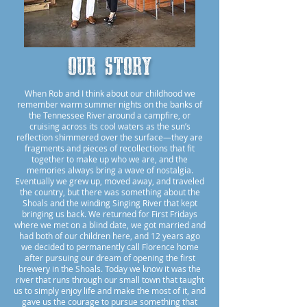
Our story
When Rob and I think about our childhood we
remember warm summer nights on the banks of
the Tennessee River around a campfire, or
cruising across its cool waters as the sun’s
reflection shimmered over the surface—they are
fragments and pieces of recollections that fit
together to make up who we are, and the
memories always bring a wave of nostalgia.
Eventually we grew up, moved away, and traveled
the country, but there was something about the
Shoals and the winding Singing River that kept
bringing us back. We returned for First Fridays
where we met on a blind date, we got married and
had both of our children here, and 12 years ago
we decided to permanently call Florence home
after pursuing our dream of opening the first
brewery in the Shoals. Today we know it was the
river that runs through our small town that taught
us to simply enjoy life and make the most of it, and
gave us the courage to pursue something that