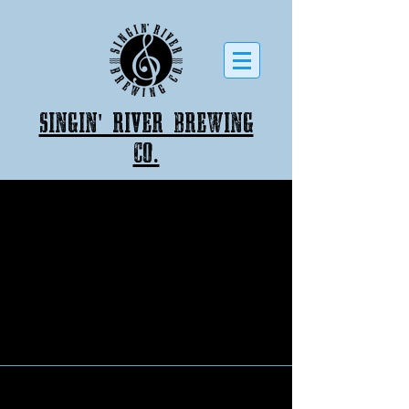
Singin' River Brewing
co.
Back to catalog
Singin' River Brewing Company
526 East College Street