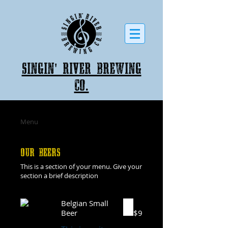
Singin' River Brewing
co.
Menu
OUR BEERS
This is a section of your menu. Give your
section a brief description
Belgian Small
Beer
$9