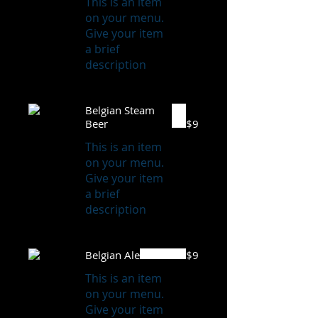
This is an item
on your menu.
Give your item
a brief
description
Belgian Steam
Beer
$9
This is an item
on your menu.
Give your item
a brief
description
Belgian Ale
$9
This is an item
on your menu.
Give your item